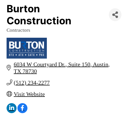
Burton
Construction
Contractors
Categories
6034 W Courtyard Dr.
Suite 150
Austin
TX
78730
(512) 234-2277
Visit Website