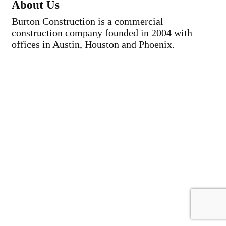
About Us
Burton Construction is a commercial
construction company founded in 2004 with
offices in Austin, Houston and Phoenix.