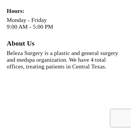
Hours:
Monday - Friday
9:00 AM - 5:00 PM
About Us
Beleza Surgery is a plastic and general surgery
and medspa organization. We have 4 total
offices, treating patients in Central Texas.