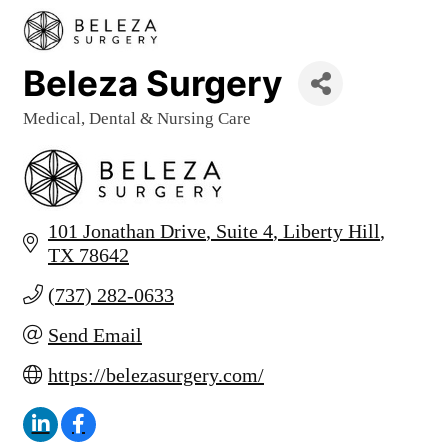
Beleza Surgery
Medical, Dental & Nursing Care
Categories
101 Jonathan Drive
Suite 4
Liberty Hill
TX
78642
(737) 282-0633
Send Email
https://belezasurgery.com/