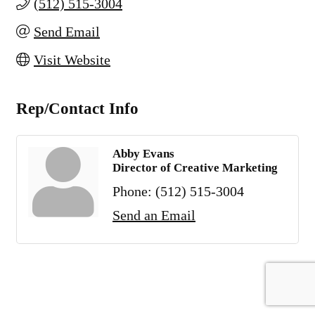
(512) 515-3004
Send Email
Visit Website
Rep/Contact Info
Abby Evans
Director of Creative Marketing
Phone:
(512) 515-3004
Send an Email