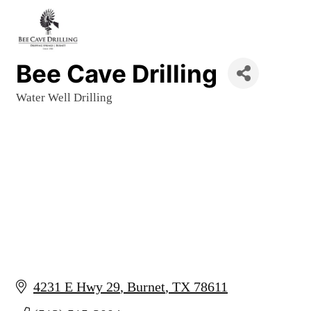
Bee Cave Drilling
Water Well Drilling
Categories
4231 E Hwy 29
Burnet
TX
78611