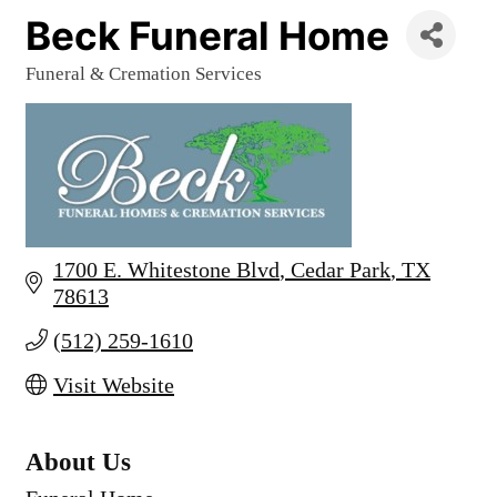
Beck Funeral Home
Funeral & Cremation Services
Categories
1700 E. Whitestone Blvd
Cedar Park
TX
78613
(512) 259-1610
Visit Website
About Us