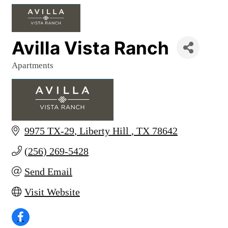
Avilla Vista Ranch
Apartments
Categories
9975 TX-29
Liberty Hill 
TX
78642
(256) 269-5428
Send Email
Visit Website