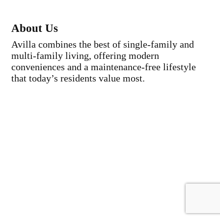
About Us
Avilla combines the best of single-family and
multi-family living, offering modern
conveniences and a maintenance-free lifestyle
that today’s residents value most.