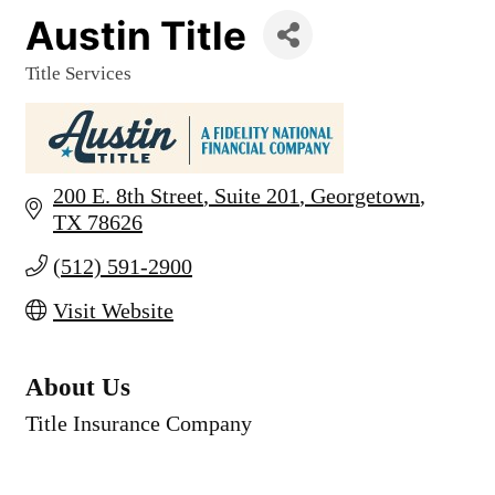
Austin Title
Title Services
Categories
200 E. 8th Street
Suite 201
Georgetown
TX
78626
(512) 591-2900
Visit Website
About Us
Title Insurance Company