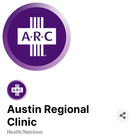
Austin Regional
Clinic
Health/Nutrition
Categories