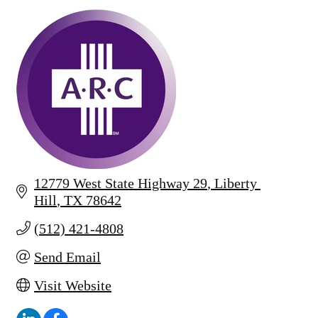
12779 West State Highway 29
Liberty 
Hill
TX
78642
(512) 421-4808
Send Email
Visit Website