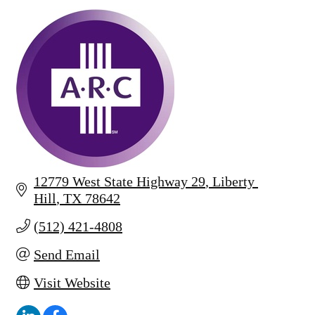
12779 West State Highway 29
Liberty 
Hill
TX
78642
(512) 421-4808
Send Email
Visit Website