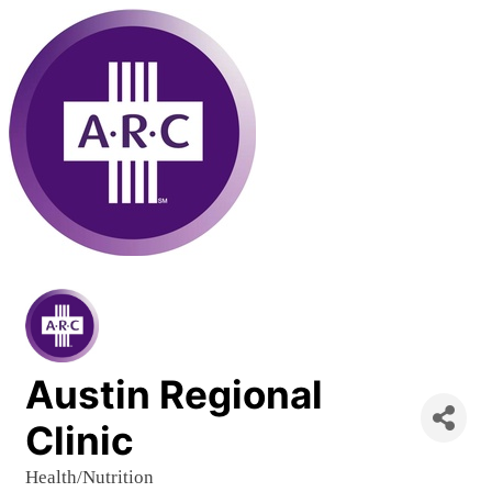
Austin Regional
Clinic
Health/Nutrition
Categories