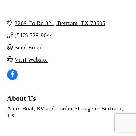
3269 Co Rd 321
Bertram
TX
78605
(512) 528-9044
Send Email
Visit Website
About Us
Auto, Boat, RV and Trailer Storage in Bertram,
TX