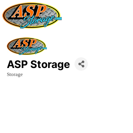
ASP Storage
Storage
Categories