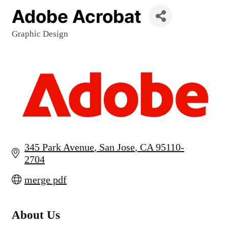
Adobe Acrobat
Graphic Design
Categories
345 Park Avenue
San Jose
CA
95110-
2704
merge pdf
About Us