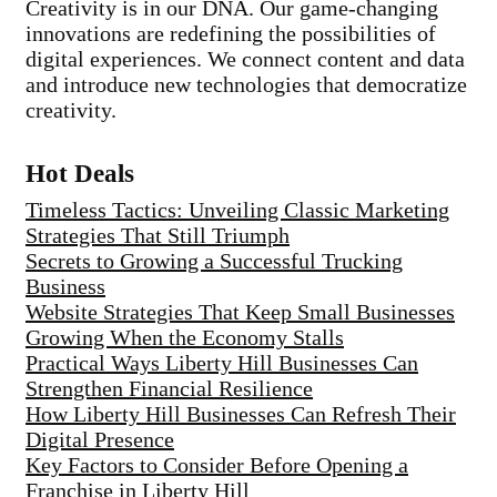
Creativity is in our DNA. Our game-changing
innovations are redefining the possibilities of
digital experiences. We connect content and data
and introduce new technologies that democratize
creativity.
Hot Deals
Timeless Tactics: Unveiling Classic Marketing
Strategies That Still Triumph
Secrets to Growing a Successful Trucking
Business
Website Strategies That Keep Small Businesses
Growing When the Economy Stalls
Practical Ways Liberty Hill Businesses Can
Strengthen Financial Resilience
How Liberty Hill Businesses Can Refresh Their
Digital Presence
Key Factors to Consider Before Opening a
Franchise in Liberty Hill