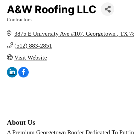
A&W Roofing LLC
Contractors
Categories
3875 E University Ave #107
Georgetown 
TX
7
(512) 883-2851
Visit Website
About Us
A Premium Georgetown Roofer Dedicated To Puttin