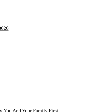
8626
g You And Your Family First