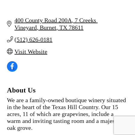
400 County Road 200A
7 Creeks 
Vineyard
Burnet
TX
78611
(512) 626-0181
Visit Website
About Us
We are a family-owned boutique winery situated
in the heart of the Texas Hill Country. Our 15
acres, 11 of which are grapevines, include a
warm and inviting tasting room and a majestic
oak grove.