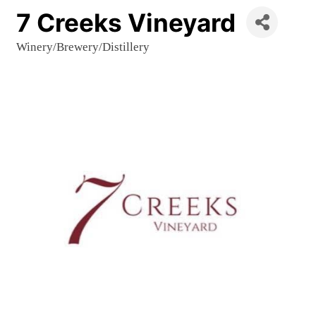
7 Creeks Vineyard
Winery/Brewery/Distillery
Categories