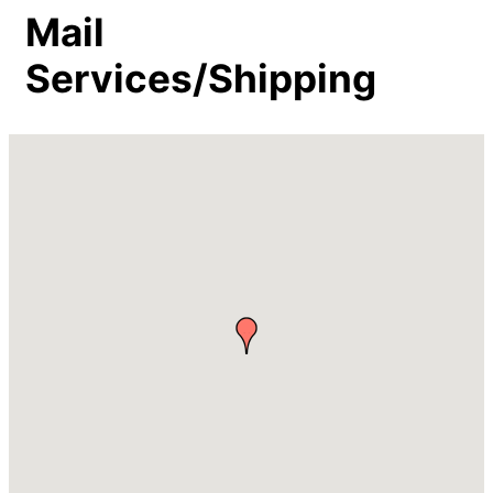
Mail
Services/Shipping