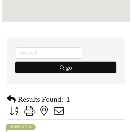
go
Results Found:
1
Button group with nested dropdown
SUPPORTER