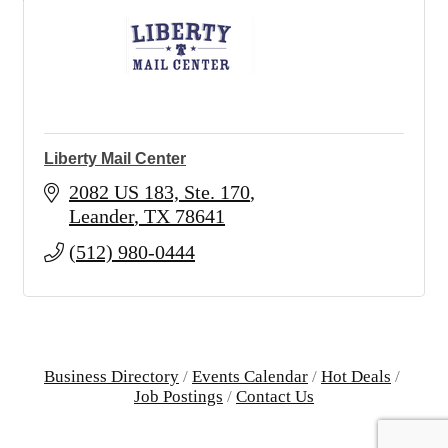
Liberty Mail Center
2082 US 183, Ste. 170
Leander
TX
78641
(512) 980-0444
Business Directory
Events Calendar
Hot Deals
Job Postings
Contact Us