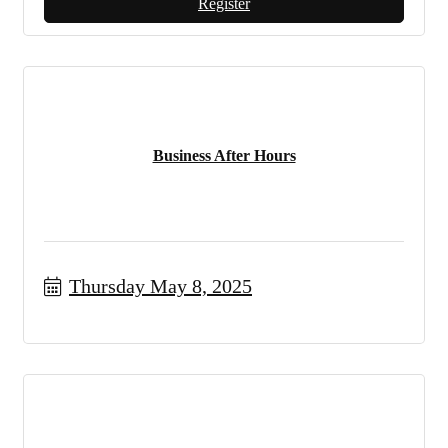
Register
Business After Hours
Thursday May 8, 2025