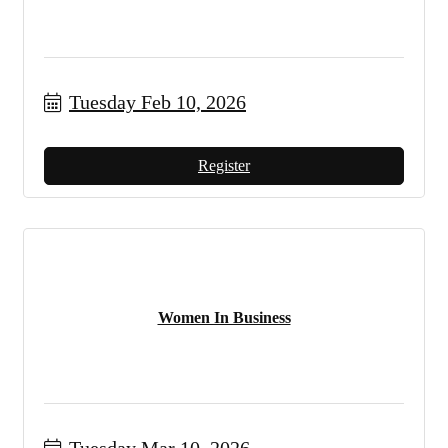
Tuesday Feb 10, 2026
Register
Women In Business