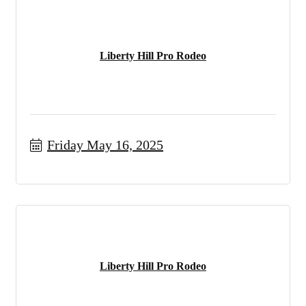
Liberty Hill Pro Rodeo
Friday May 16, 2025
Liberty Hill Pro Rodeo