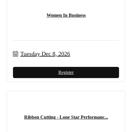
Women In Business
Tuesday Dec 8, 2026
Register
Ribbon Cutting - Lone Star Performanc...