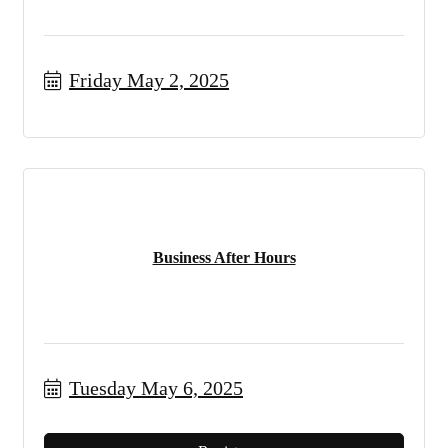
Friday May 2, 2025
Business After Hours
Tuesday May 6, 2025