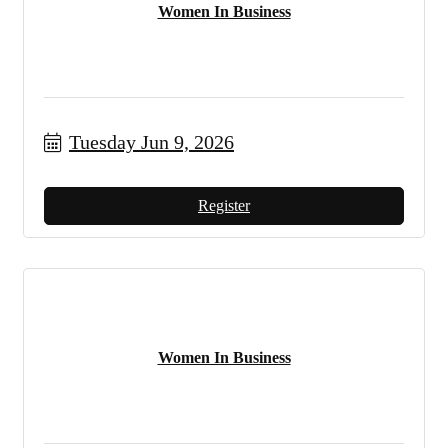
Women In Business
Tuesday Jun 9, 2026
Register
Women In Business