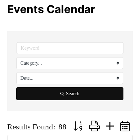
Events Calendar
Search
Button group with nested 
Results Found:
88