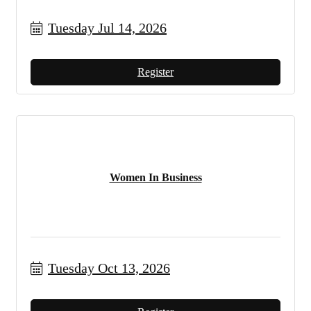
Tuesday Jul 14, 2026
Register
Women In Business
Tuesday Oct 13, 2026