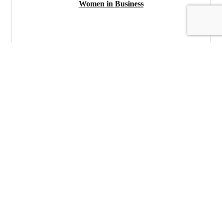
Women in Business
Tuesday Jun 10, 2025
Register
Networking Luncheon