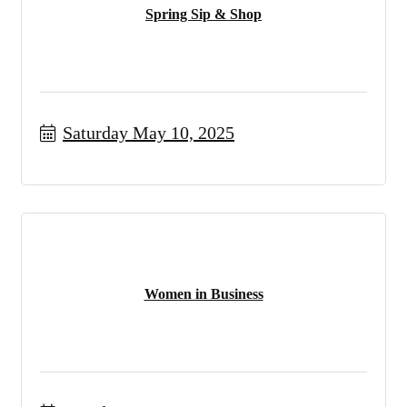
Spring Sip & Shop
Saturday May 10, 2025
Women in Business