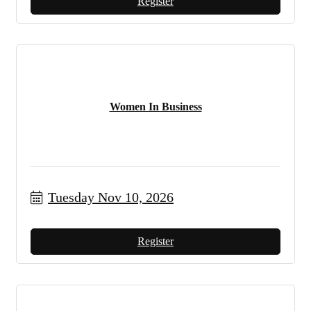
Register
Women In Business
Tuesday Nov 10, 2026
Register