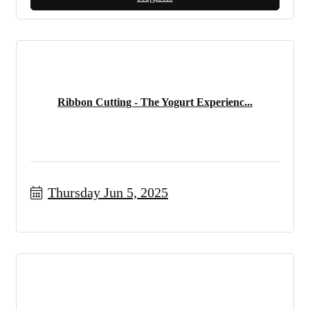
Ribbon Cutting - The Yogurt Experienc...
Thursday Jun 5, 2025