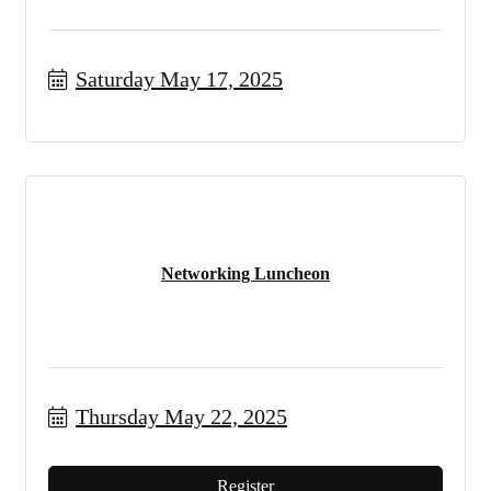
Saturday May 17, 2025
Networking Luncheon
Thursday May 22, 2025
Register