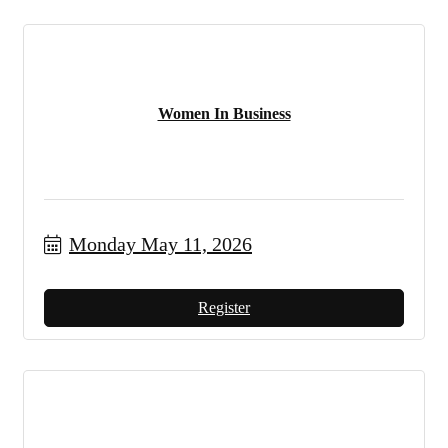
Women In Business
Monday May 11, 2026
Register