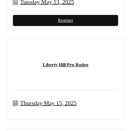
Tuesday May 13, 2025
Register
Liberty Hill Pro Rodeo
Thursday May 15, 2025