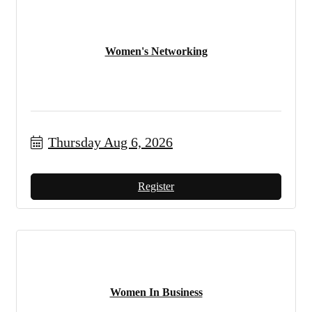
Women's Networking
Thursday Aug 6, 2026
Register
Women In Business