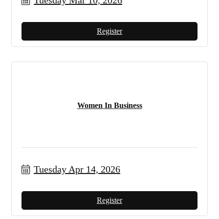
Tuesday Mar 10, 2026
Register
Women In Business
Tuesday Apr 14, 2026
Register